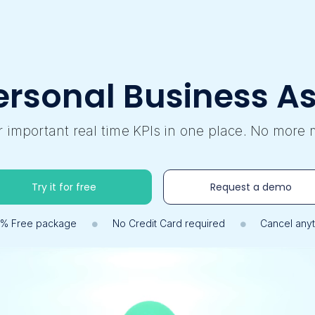
ersonal Business As
ur important real time KPIs in one place. No more 
Try it for free
Request a demo
0% Free package
No Credit Card required
Cancel any