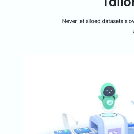
Tailo
Never let siloed datasets sl