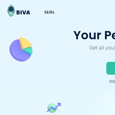
Skills
Your P
Get all yo
10