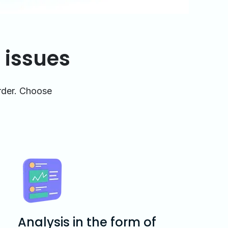
 issues
arder. Choose
Analysis in the form of