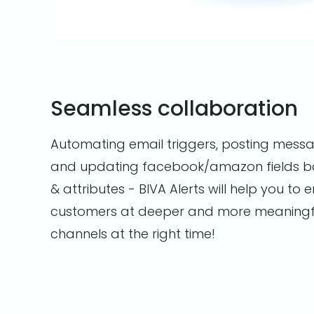
Seamless collaboration
Automating email triggers, posting messa
and updating facebook/amazon fields b
& attributes - BIVA Alerts will help you to
customers at deeper and more meaningful
channels at the right time!