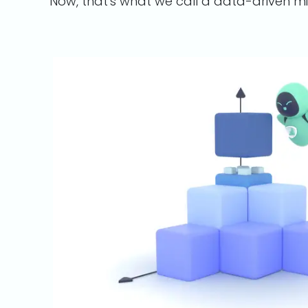
Now, that's what we call a data-driven m