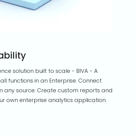
ability
gence solution built to scale - BIVA - A
 all functions in an Enterprise. Connect
m any source. Create custom reports and
 own enterprise analytics application.