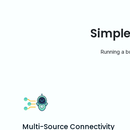
Simple
Running a bu
Multi-Source Connectivity