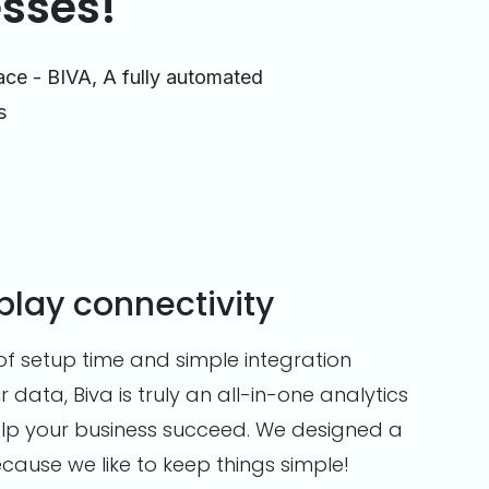
esses!
ace - BIVA, A fully automated
s
play connectivity
of setup time and simple integration
r data, Biva is truly an all-in-one analytics
 help your business succeed. We designed a
ecause we like to keep things simple!