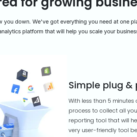
red for growing busin
ow you down. We've got everything you need at one pl
analytics platform that will help you scale your busines
Simple plug & 
With less than 5 minutes 
process to collect all you
reporting tool that will
very user-friendly tool b