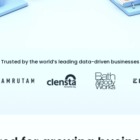
Trusted by the world’s leading data-driven businesses