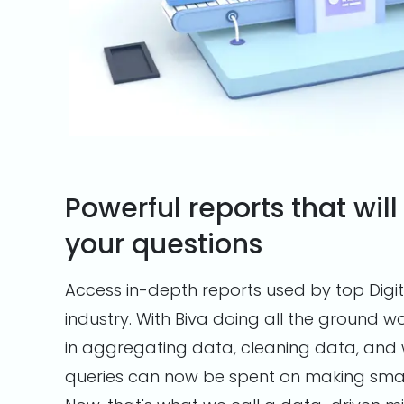
Powerful reports that will
your questions
Access in-depth reports used by top Digit
industry. With Biva doing all the ground 
in aggregating data, cleaning data, and 
queries can now be spent on making smart