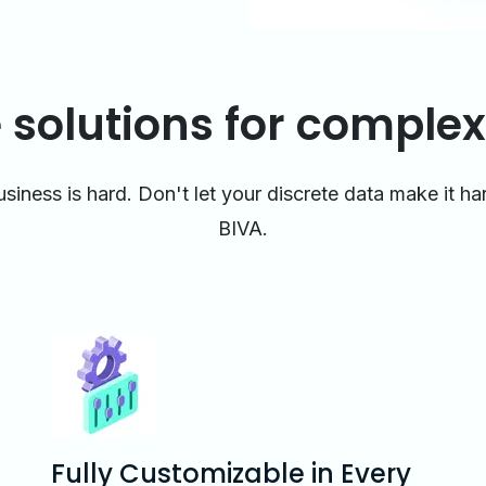
 solutions for complex
siness is hard. Don't let your discrete data make it h
BIVA.
Fully Customizable in Every