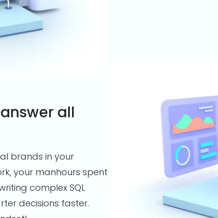
 answer all
al brands in your
work, your manhours spent
writing complex SQL
er decisions faster.