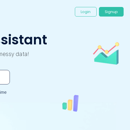
Login
Signup
sistant
messy data!
time