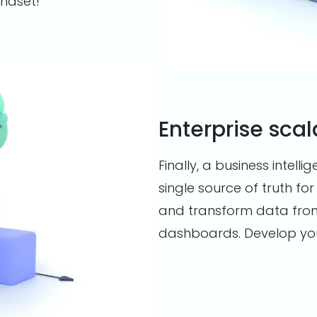
indset!
Enterprise scal
Finally, a business intelli
single source of truth for
and transform data fro
dashboards. Develop your