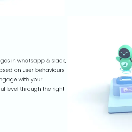
ges in whatsapp & slack,
ased on user behaviours
 engage with your
 level through the right